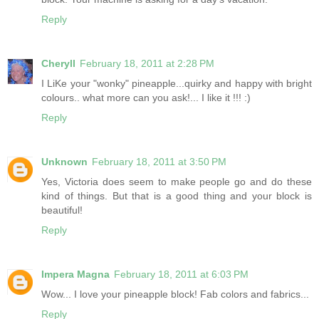
Reply
Cheryll
February 18, 2011 at 2:28 PM
I LiKe your "wonky" pineapple...quirky and happy with bright
colours.. what more can you ask!... I like it !!! :)
Reply
Unknown
February 18, 2011 at 3:50 PM
Yes, Victoria does seem to make people go and do these
kind of things. But that is a good thing and your block is
beautiful!
Reply
Impera Magna
February 18, 2011 at 6:03 PM
Wow... I love your pineapple block! Fab colors and fabrics...
Reply