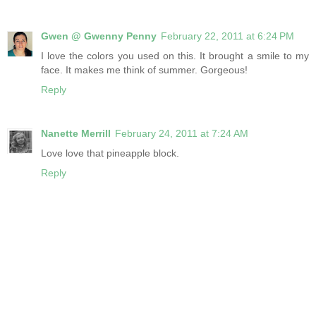
Gwen @ Gwenny Penny
February 22, 2011 at 6:24 PM
I love the colors you used on this. It brought a smile to my
face. It makes me think of summer. Gorgeous!
Reply
Nanette Merrill
February 24, 2011 at 7:24 AM
Love love that pineapple block.
Reply