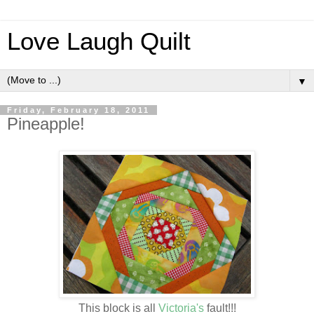
Love Laugh Quilt
▼
Friday, February 18, 2011
Pineapple!
This block is all
Victoria's
fault!!!