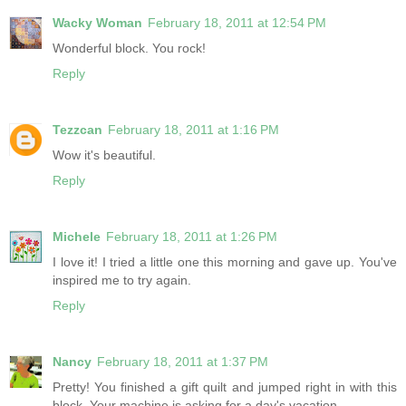
Wacky Woman
February 18, 2011 at 12:54 PM
Wonderful block. You rock!
Reply
Tezzcan
February 18, 2011 at 1:16 PM
Wow it's beautiful.
Reply
Michele
February 18, 2011 at 1:26 PM
I love it! I tried a little one this morning and gave up. You've
inspired me to try again.
Reply
Nancy
February 18, 2011 at 1:37 PM
Pretty! You finished a gift quilt and jumped right in with this
block. Your machine is asking for a day's vacation.