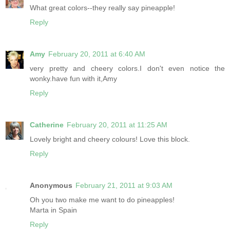
What great colors--they really say pineapple!
Reply
Amy
February 20, 2011 at 6:40 AM
very pretty and cheery colors.I don't even notice the
wonky.have fun with it,Amy
Reply
Catherine
February 20, 2011 at 11:25 AM
Lovely bright and cheery colours! Love this block.
Reply
Anonymous
February 21, 2011 at 9:03 AM
Oh you two make me want to do pineapples!
Marta in Spain
Reply