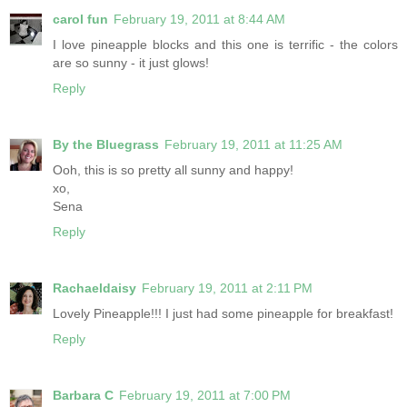
carol fun
February 19, 2011 at 8:44 AM
I love pineapple blocks and this one is terrific - the colors
are so sunny - it just glows!
Reply
By the Bluegrass
February 19, 2011 at 11:25 AM
Ooh, this is so pretty all sunny and happy!
xo,
Sena
Reply
Rachaeldaisy
February 19, 2011 at 2:11 PM
Lovely Pineapple!!! I just had some pineapple for breakfast!
Reply
Barbara C
February 19, 2011 at 7:00 PM