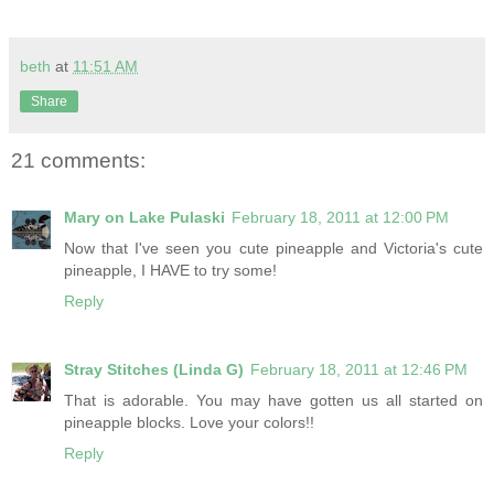
beth
at
11:51 AM
Share
21 comments:
Mary on Lake Pulaski
February 18, 2011 at 12:00 PM
Now that I've seen you cute pineapple and Victoria's cute
pineapple, I HAVE to try some!
Reply
Stray Stitches (Linda G)
February 18, 2011 at 12:46 PM
That is adorable. You may have gotten us all started on
pineapple blocks. Love your colors!!
Reply