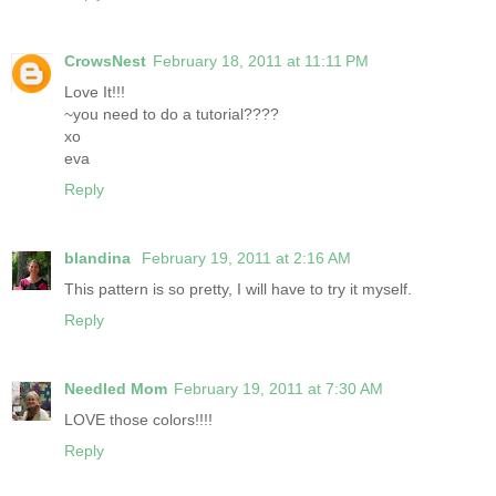
CrowsNest
February 18, 2011 at 11:11 PM
Love It!!!
~you need to do a tutorial????
xo
eva
Reply
blandina
February 19, 2011 at 2:16 AM
This pattern is so pretty, I will have to try it myself.
Reply
Needled Mom
February 19, 2011 at 7:30 AM
LOVE those colors!!!!
Reply