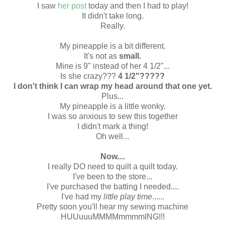
I saw
her post
today and then I had to play!
It didn't take long.
Really.
My pineapple is a bit different.
It's not as
small.
Mine is 9" instead of her 4 1/2"...
Is she crazy???
4 1/2"?????
I don't think I can wrap my head around that one yet.
Plus...
My pineapple is a little wonky.
I was so anxious to sew this together
I didn't mark a thing!
Oh well...
Now....
I really DO need to quilt a quilt today.
I've been to the store...
I've purchased the batting I needed....
I've had my
little play time
......
Pretty soon you'll hear my sewing machine
HUUuuuMMMMmmmmING!!!