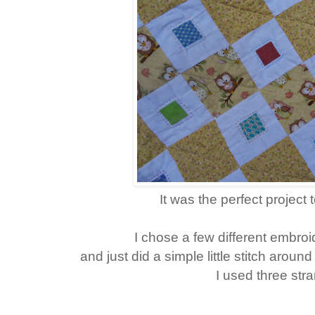
It was the perfect project
I chose a few different embroid
and just did a simple little stitch aroun
I used three str