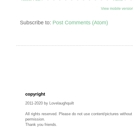
View mobile versio
Subscribe to:
Post Comments (Atom)
copyright
2011-2020 by Lovelaughquilt
All rights reserved. Please do not use content/pictures withou
permission.
Thank you friends.