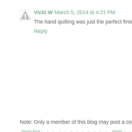
Vicki W
March 5, 2014 at 4:21 PM
The hand quilting was just the perfect fini
Reply
Note: Only a member of this blog may post a c
Newer Post
Home