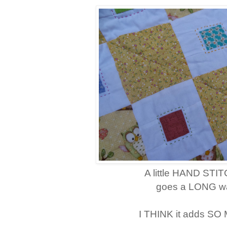
A little HAND STI
goes a LONG wa
I THINK it adds SO