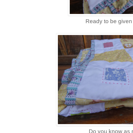
Ready to be given
Do you know as