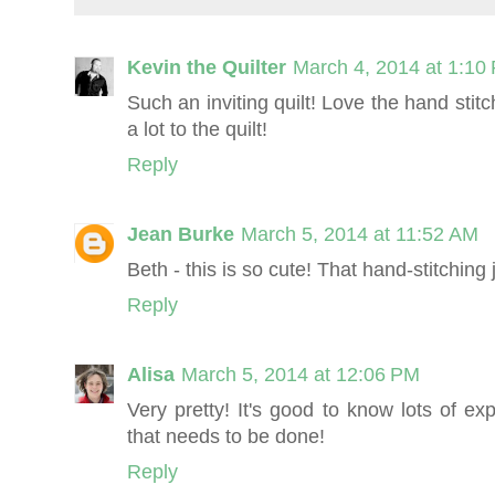
Kevin the Quilter
March 4, 2014 at 1:10
Such an inviting quilt! Love the hand stitc
a lot to the quilt!
Reply
Jean Burke
March 5, 2014 at 11:52 AM
Beth - this is so cute! That hand-stitching
Reply
Alisa
March 5, 2014 at 12:06 PM
Very pretty! It's good to know lots of ex
that needs to be done!
Reply