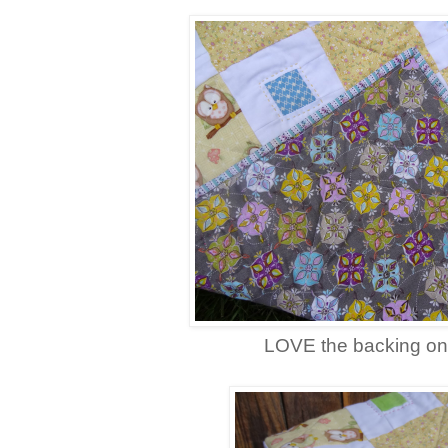
LOVE the backing on 