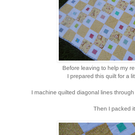
Before leaving to help my re
I prepared this quilt for a l
I machine quilted diagonal lines through
Then I packed it