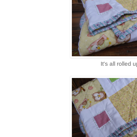
It's all rolled u