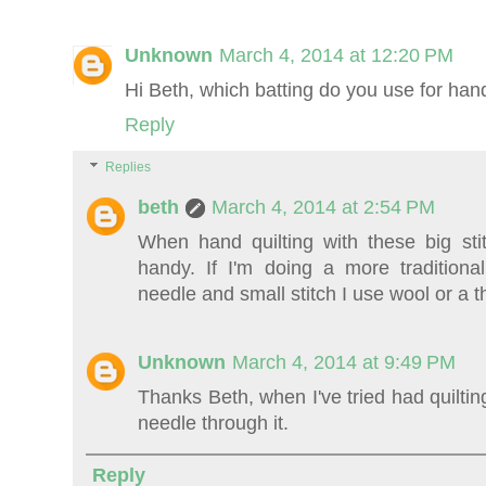
Unknown
March 4, 2014 at 12:20 PM
Hi Beth, which batting do you use for han
Reply
Replies
beth
March 4, 2014 at 2:54 PM
When hand quilting with these big sti
handy. If I'm doing a more traditional
needle and small stitch I use wool or a th
Unknown
March 4, 2014 at 9:49 PM
Thanks Beth, when I've tried had quiltin
needle through it.
Reply