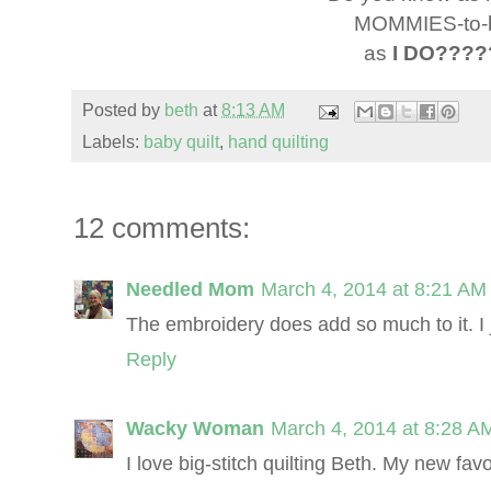
MOMMIES-to-
as
I DO????
Posted by
beth
at
8:13 AM
Labels:
baby quilt
,
hand quilting
12 comments:
Needled Mom
March 4, 2014 at 8:21 AM
The embroidery does add so much to it. I ju
Reply
Wacky Woman
March 4, 2014 at 8:28 A
I love big-stitch quilting Beth. My new favo