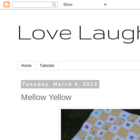
Love Laugh
Home
Tutorials
Tuesday, March 4, 2014
Mellow Yellow