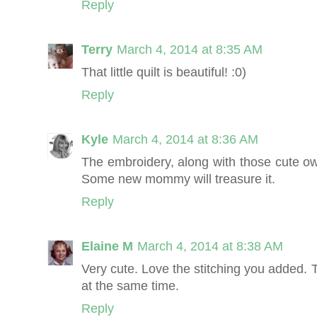
Reply
Terry
March 4, 2014 at 8:35 AM
That little quilt is beautiful! :0)
Reply
Kyle
March 4, 2014 at 8:36 AM
The embroidery, along with those cute owls
Some new mommy will treasure it.
Reply
Elaine M
March 4, 2014 at 8:38 AM
Very cute. Love the stitching you added. 
at the same time.
Reply