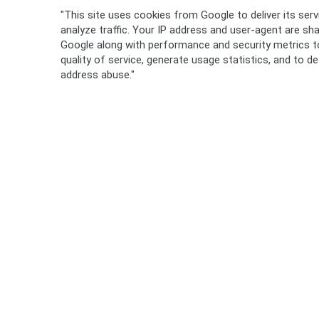
"This site uses cookies from Google to deliver its ser
analyze traffic. Your IP address and user-agent are sh
Google along with performance and security metrics t
quality of service, generate usage statistics, and to d
address abuse."