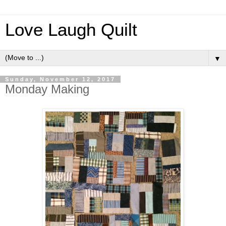
Love Laugh Quilt
▼
Sunday, November 12, 2017
Monday Making