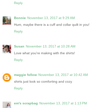
Reply
Bonnie
November 13, 2017 at 9:29 AM
Hum, maybe there is a cuff and collar quilt in you!
Reply
Susan
November 13, 2017 at 10:28 AM
Love what you're making with the shirts!
Reply
maggie fellow
November 13, 2017 at 10:42 AM
shirts just look so comforting and cozy
Reply
em's scrapbag
November 13, 2017 at 1:13 PM