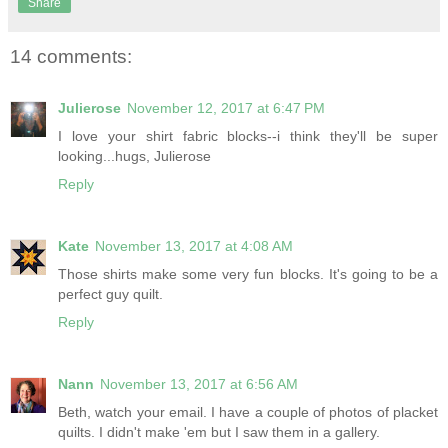
Share
14 comments:
Julierose
November 12, 2017 at 6:47 PM
I love your shirt fabric blocks--i think they'll be super
looking...hugs, Julierose
Reply
Kate
November 13, 2017 at 4:08 AM
Those shirts make some very fun blocks. It's going to be a
perfect guy quilt.
Reply
Nann
November 13, 2017 at 6:56 AM
Beth, watch your email. I have a couple of photos of placket
quilts. I didn't make 'em but I saw them in a gallery.