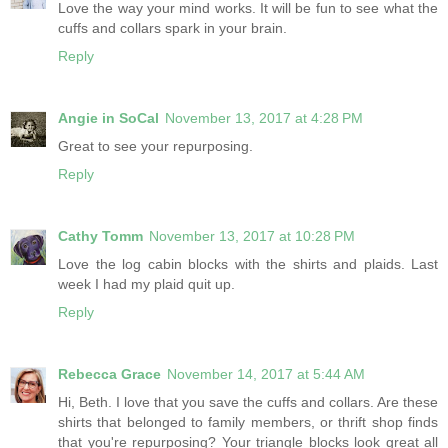
Love the way your mind works. It will be fun to see what the
cuffs and collars spark in your brain.
Reply
Angie in SoCal
November 13, 2017 at 4:28 PM
Great to see your repurposing.
Reply
Cathy Tomm
November 13, 2017 at 10:28 PM
Love the log cabin blocks with the shirts and plaids. Last
week I had my plaid quit up.
Reply
Rebecca Grace
November 14, 2017 at 5:44 AM
Hi, Beth. I love that you save the cuffs and collars. Are these
shirts that belonged to family members, or thrift shop finds
that you're repurposing? Your triangle blocks look great all