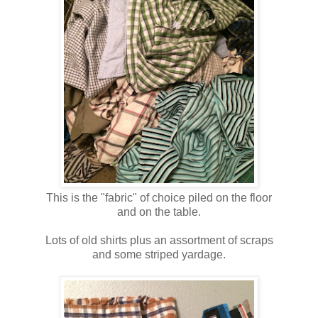
This is the "fabric" of choice piled on the floor
and on the table.
Lots of old shirts plus an assortment of scraps
and some striped yardage.