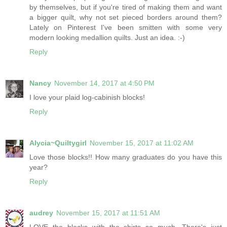
by themselves, but if you're tired of making them and want
a bigger quilt, why not set pieced borders around them?
Lately on Pinterest I've been smitten with some very
modern looking medallion quilts. Just an idea. :-)
Reply
Nancy
November 14, 2017 at 4:50 PM
I love your plaid log-cabinish blocks!
Reply
Alycia~Quiltygirl
November 15, 2017 at 11:02 AM
Love those blocks!! How many graduates do you have this
year?
Reply
audrey
November 15, 2017 at 11:51 AM
LOVE the blocks with the shirts so much. There's just