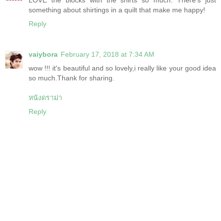
something about shirtings in a quilt that make me happy!
Reply
vaiybora
February 17, 2018 at 7:34 AM
wow !!! it's beautiful and so lovely,i really like your good idea
so much.Thank for sharing.
หนังดราม่า
Reply