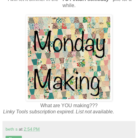
while.
What are YOU making???
Linky Tools subscription expired. List not available.
beth s
at
2:54 PM