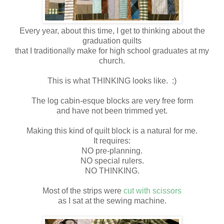
Every year, about this time, I get to thinking about the
graduation quilts
that I traditionally make for high school graduates at my
church.
This is what THINKING looks like. :)
The log cabin-esque blocks are very free form
and have not been trimmed yet.
Making this kind of quilt block is a natural for me.
It requires:
NO pre-planning.
NO special rulers.
NO THINKING.
Most of the strips were
cut with scissors
as I sat at the sewing machine.