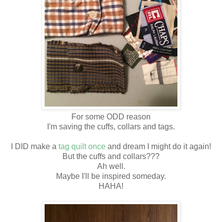
For some ODD reason
I'm saving the cuffs, collars and tags.
I DID make a
tag quilt o
nce
and dream I might do it again!
But the cuffs and collars???
Ah well.
Maybe I'll be inspired someday.
HAHA!