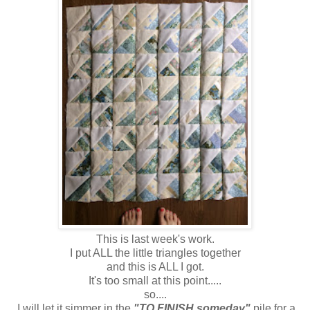
This is last week's work.
I put ALL the little triangles together
and this is ALL I got.
It's too small at this point.....
so....
I will let it simmer in the
"TO FINISH someday"
pile for a