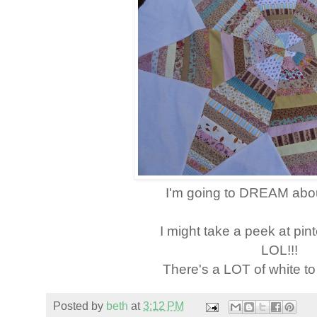
I'm going to DREAM abou
I might take a peek at pint
LOL!!!
There's a LOT of white 
Posted by
beth
at
3:12 PM