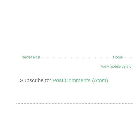
Newer Post
Home
View mobile versio
Subscribe to:
Post Comments (Atom)