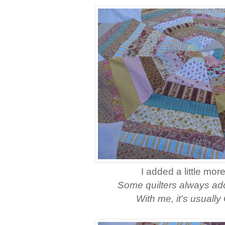
I added a little mor
Some quilters always add 
With me, it's usual