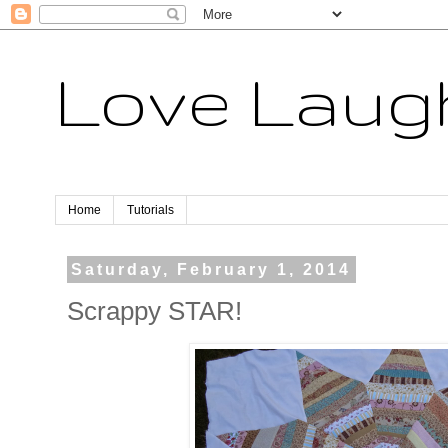
Love Laugh
Home
Tutorials
Saturday, February 1, 2014
Scrappy STAR!