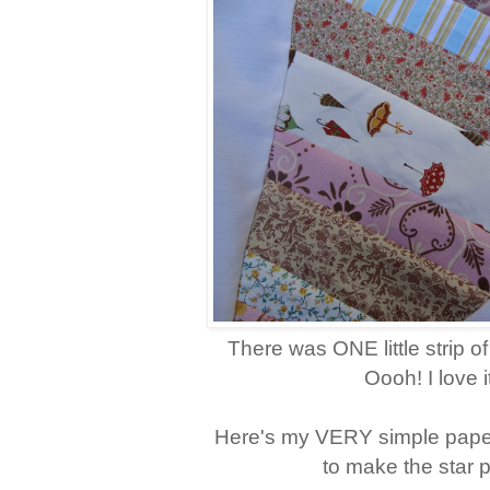
There was ONE little strip of
Oooh! I love i
Here's my VERY simple pape
to make the star p