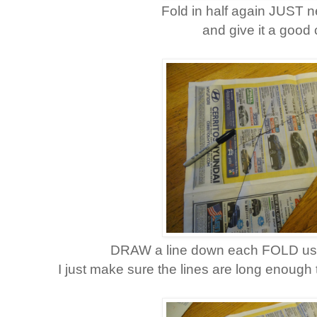
Fold in half again JUST n
and give it a good 
DRAW a line down each FOLD using
I just make sure the lines are long enough t