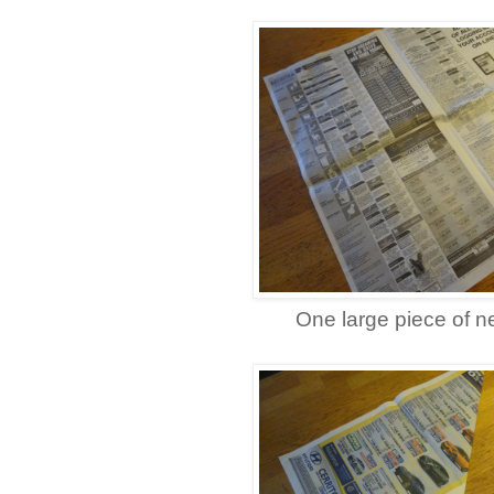
One large piece of 