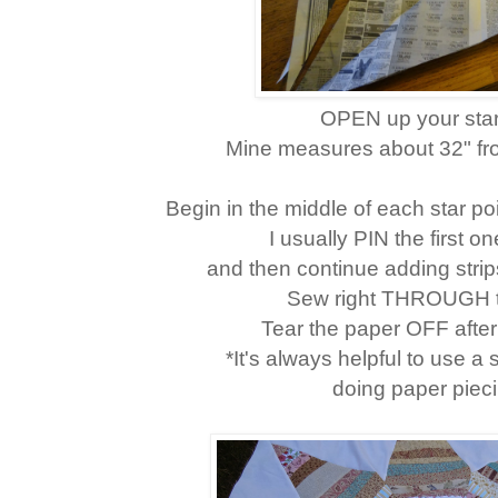
OPEN up your star
Mine measures about 32" from
Begin in the middle of each star poin
I usually PIN the first on
and then continue adding strips
Sew right THROUGH t
Tear the paper OFF aft
*It's always helpful to use a
doing paper pieci