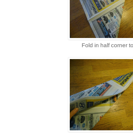
Fold in half corner t