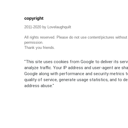
copyright
2011-2020 by Lovelaughquilt
All rights reserved. Please do not use content/pictures withou
permission.
Thank you friends.
"This site uses cookies from Google to deliver its ser
analyze traffic. Your IP address and user-agent are sh
Google along with performance and security metrics t
quality of service, generate usage statistics, and to d
address abuse."