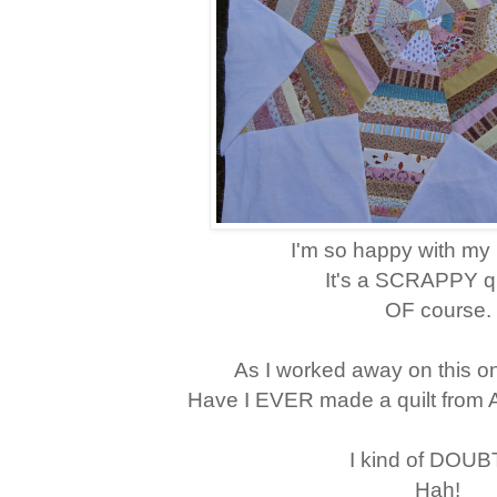
I'm so happy with my 
It's a SCRAPPY quil
OF course.
As I worked away on this on
Have I EVER made a quilt from
I kind of DOUBT
Hah!