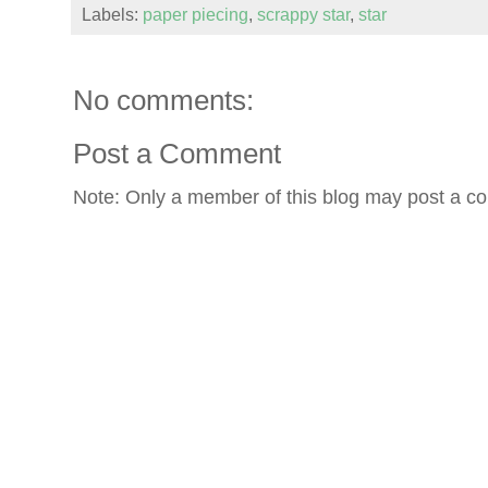
Labels:
paper piecing
,
scrappy star
,
star
No comments:
Post a Comment
Note: Only a member of this blog may post a c