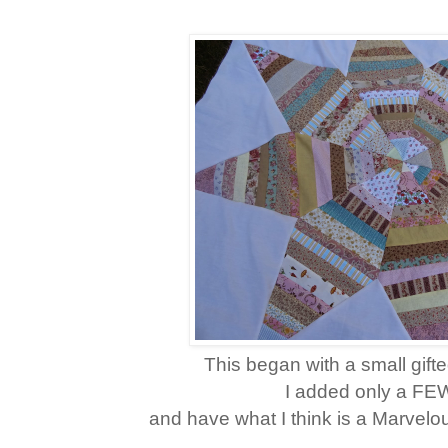
This began with a small gift
I added only a FE
and have what I think is a Marvelo